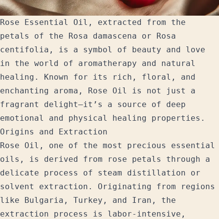
Rose Essential Oil, extracted from the
petals of the Rosa damascena or Rosa
centifolia, is a symbol of beauty and love
in the world of aromatherapy and natural
healing. Known for its rich, floral, and
enchanting aroma, Rose Oil is not just a
fragrant delight—it’s a source of deep
emotional and physical healing properties.
Origins and Extraction
Rose Oil, one of the most precious essential
oils, is derived from rose petals through a
delicate process of steam distillation or
solvent extraction. Originating from regions
like Bulgaria, Turkey, and Iran, the
extraction process is labor-intensive,